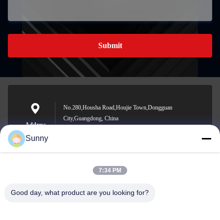
Submit
No.280,Housha Road,Houjie Town,Dongguan
City,Guangdong, China
Address
Sunny
7:34 PM
sunny.xu@woolsche.com
E-mail
Good day, what product are you looking for?