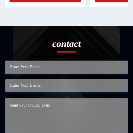
contact