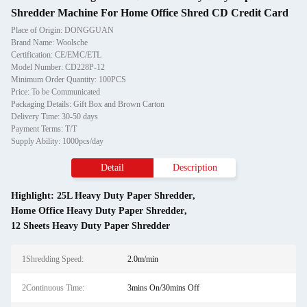
Shredder Machine For Home Office Shred CD Credit Card
Place of Origin: DONGGUAN
Brand Name: Woolsche
Certification: CE/EMC/ETL
Model Number: CD228P-12
Minimum Order Quantity: 100PCS
Price: To be Communicated
Packaging Details: Gift Box and Brown Carton
Delivery Time: 30-50 days
Payment Terms: T/T
Supply Ability: 1000pcs/day
Detail
Description
Highlight:
25L Heavy Duty Paper Shredder
,
Home Office Heavy Duty Paper Shredder
,
12 Sheets Heavy Duty Paper Shredder
1Shredding Speed:
2.0m/min
2Continuous Time:
3mins On/30mins Off