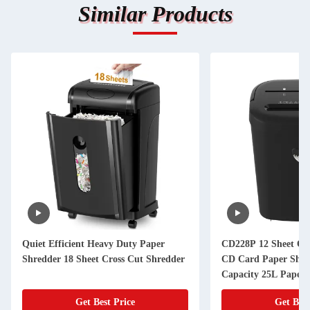
Similar Products
Quiet Efficient Heavy Duty Paper
CD228P 12 Sheet Off
Shredder 18 Sheet Cross Cut Shredder
CD Card Paper Shre
Capacity 25L Paper 
Get Best Price
Get Best