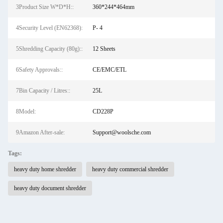
3Product Size W*D*H::
360*244*464mm
4Security Level (EN62368):
P- 4
5Shredding Capacity (80g)::
12 Sheets
6Safety Approvals::
CE/EMC/ETL
7Bin Capacity / Litres::
25L
8Model:
CD228P
9Amazon After-sale:
Support@woolsche.com
Tags:
heavy duty home shredder
heavy duty commercial shredder
heavy duty document shredder