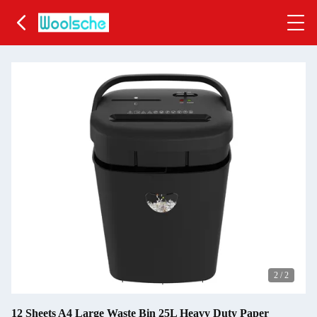
2
/
2
12 Sheets A4 Large Waste Bin 25L Heavy Duty Paper