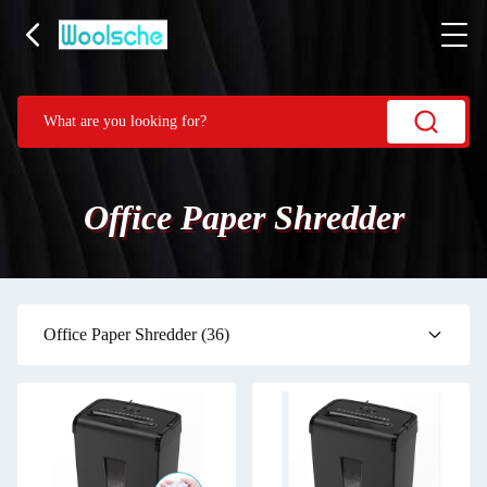
Office Paper Shredder
Office Paper Shredder
(36)