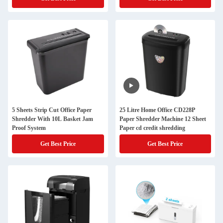
5 Sheets Strip Cut Office Paper
25 Litre Home Office CD228P
Shredder With 10L Basket Jam
Paper Shredder Machine 12 Sheet
Proof System
Paper cd credit shredding
Get Best Price
Get Best Price