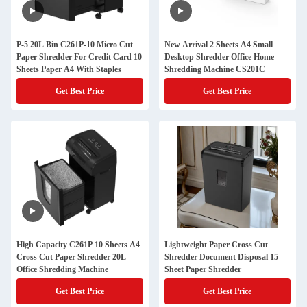
P-5 20L Bin C261P-10 Micro Cut
New Arrival 2 Sheets A4 Small
Paper Shredder For Credit Card 10
Desktop Shredder Office Home
Sheets Paper A4 With Staples
Shredding Machine CS201C
Get Best Price
Get Best Price
High Capacity C261P 10 Sheets A4
Lightweight Paper Cross Cut
Cross Cut Paper Shredder 20L
Shredder Document Disposal 15
Office Shredding Machine
Sheet Paper Shredder
Get Best Price
Get Best Price