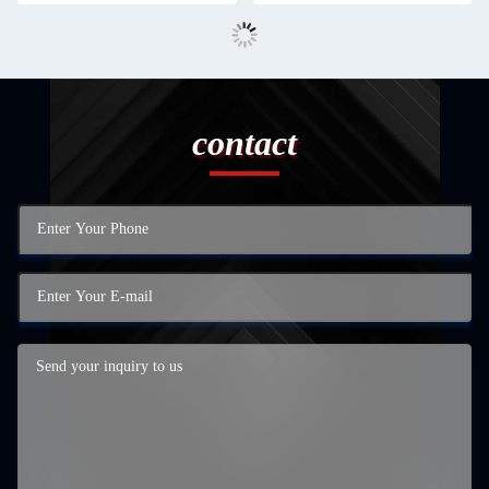
contact