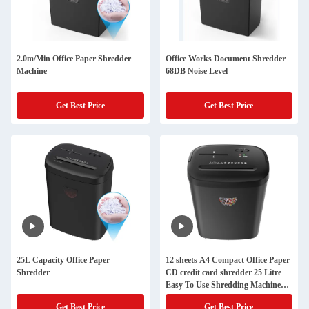
2.0m/Min Office Paper Shredder
Office Works Document Shredder
Machine
68DB Noise Level
Get Best Price
Get Best Price
25L Capacity Office Paper
12 sheets A4 Compact Office Paper
Shredder
CD credit card shredder 25 Litre
Easy To Use Shredding Machine
CD228P
Get Best Price
Get Best Price