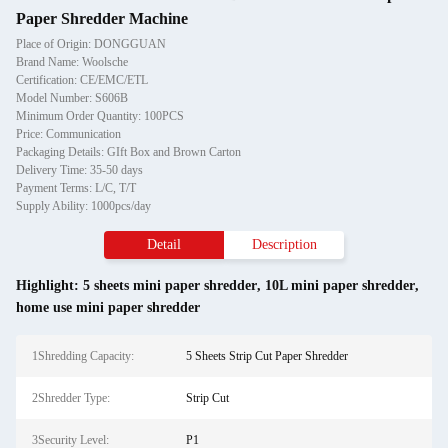
Paper Shredder Machine
Place of Origin: DONGGUAN
Brand Name: Woolsche
Certification: CE/EMC/ETL
Model Number: S606B
Minimum Order Quantity: 100PCS
Price: Communication
Packaging Details: GIft Box and Brown Carton
Delivery Time: 35-50 days
Payment Terms: L/C, T/T
Supply Ability: 1000pcs/day
Detail
Description
Highlight:
5 sheets mini paper shredder
,
10L mini paper shredder
,
home use mini paper shredder
1Shredding Capacity:
5 Sheets Strip Cut Paper Shredder
2Shredder Type:
Strip Cut
3Security Level:
P1