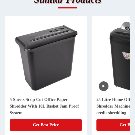
5 Sheets Strip Cut Office Paper
25 Litre Home Offi
Shredder With 10L Basket Jam Proof
Shredder Machine 12
System
credit shredding
Get Best Price
Get Best