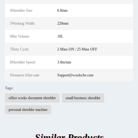
4Shredder Size:
6.8mm
5Working Width:
220mm
6Bin Volume:
10L
7Duty Cycle:
2 Mins ON / 25 Mins OFF
8Shredder Speed:
3.8m/min
9Amazon After-sale:
Support@woolsche.com
Tags:
office works document shredder
small business shredder
personal shredder machine
Similar Products