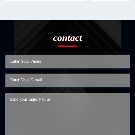
contact