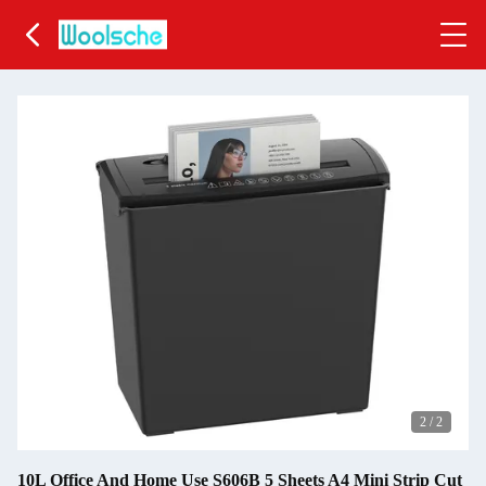
2
/
2
10L Office And Home Use S606B 5 Sheets A4 Mini Strip Cut