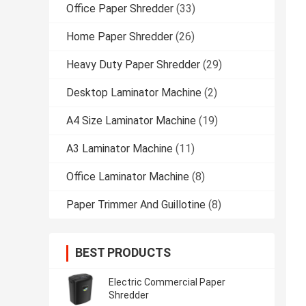
Office Paper Shredder
(33)
Home Paper Shredder
(26)
Heavy Duty Paper Shredder
(29)
Desktop Laminator Machine
(2)
A4 Size Laminator Machine
(19)
A3 Laminator Machine
(11)
Office Laminator Machine
(8)
Paper Trimmer And Guillotine
(8)
BEST PRODUCTS
Electric Commercial Paper
Shredder