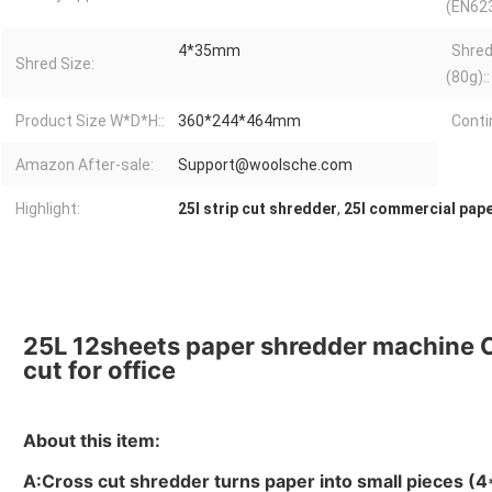
(EN623
4*35mm
Shred
Shred Size:
(80g)::
Product Size W*D*H::
360*244*464mm
Conti
Amazon After-sale:
Support@woolsche.com
Highlight:
25l strip cut shredder
,
25l commercial pap
25L 12sheets paper shredder machine 
cut for office
About this item:
A:Cross cut shredder turns paper into small pieces (