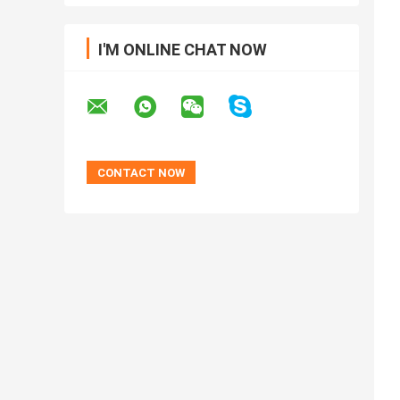
I'M ONLINE CHAT NOW