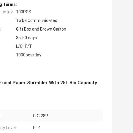
g Terms:
antity:
100PCS
To be Communicated
:
Gift Box and Brown Carton
35-50 days
L/C, T/T
1000pcs/day
cial Paper Shredder With 25L Bin Capacity
:
CD228P
ity Level
P- 4