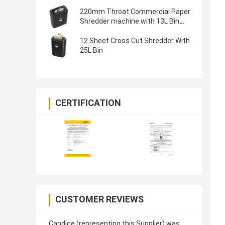
220mm Throat Commercial Paper
Shredder machine with 13L Bin
shred 6 sheets A4
12 Sheet Cross Cut Shredder With
25L Bin
CERTIFICATION
CUSTOMER REVIEWS
Candice (representing this Supplier) was