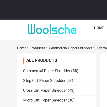
HOME
Home
Products
Commercial Paper Shredder
High Vo
ALL PRODUCTS
Commercial Paper Shredder
(38)
Strip Cut Paper Shredder
(53)
Cross Cut Paper Shredder
(43)
Micro Cut Paper Shredder
(36)