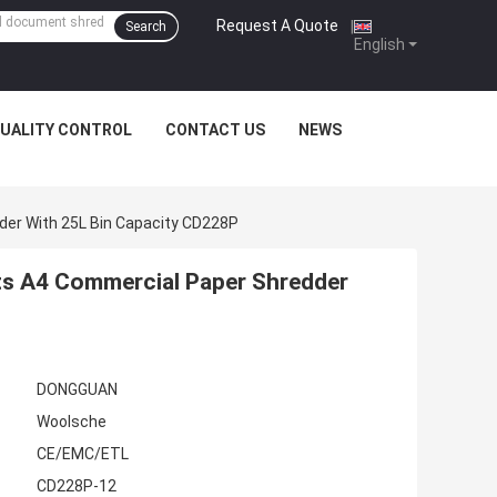
Request A Quote
|
Search
English
UALITY CONTROL
CONTACT US
NEWS
der With 25L Bin Capacity CD228P
ts A4 Commercial Paper Shredder
DONGGUAN
Woolsche
CE/EMC/ETL
CD228P-12