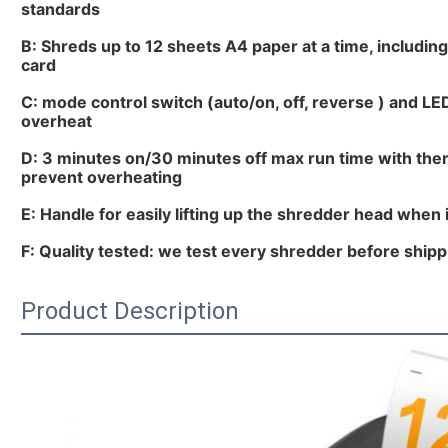
standards
B: Shreds up to 12 sheets A4 paper at a time, including
card
C: mode control switch (auto/on, off, reverse ) and LE
overheat
D: 3 minutes on/30 minutes off max run time with ther
prevent overheating
E: Handle for easily lifting up the shredder head when i
F: Quality tested: we test every shredder before shippi
Product Description