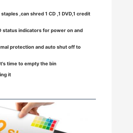
 staples ,can shred 1 CD ,1 DVD,1 credit
D status indicators for power on and
mal protection and auto shut off to
t's time to empty the bin
ng it