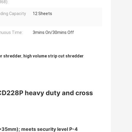
68):
ding Capacity
12 Sheets
nuous Time:
3mins On/30mins Off
er shredder
,
high volume strip cut shredder
CD228P heavy duty and cross
4*35mm); meets security level P-4