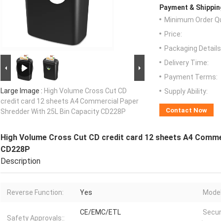
Payment & Shippin
Minimum Order Qu
Price:
Packaging Details
Delivery Time:
Payment Terms:
Large Image :
High Volume Cross Cut CD
Supply Ability:
credit card 12 sheets A4 Commercial Paper
Contact Now
Shredder With 25L Bin Capacity CD228P
High Volume Cross Cut CD credit card 12 sheets A4 Commer
CD228P
Description
Reverse Function:
Yes
Model
CE/EMC/ETL
Secur
Safety Approvals::