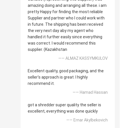
amazing doing and arranging all these. i am
pretty Happy for finding the most reliable
Supplier and partner who I could work with
in future. The shipping has been received
the very next day aby my agent who
handled it further easily since everything
was correct. I would recommend this
supplier. (Kazakhstan
—— ALMAZ KASSYMKULOV
Excellent quality, good packaging, and the
seller's approach is great. I highly
recommend it.
—— Hamad Hassan
got a shredder super quality the seller is
excellent, everything was done quickly
—— Ernar Akylbekovich