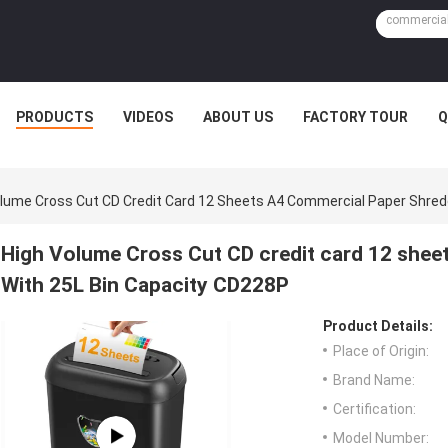
PRODUCTS
VIDEOS
ABOUT US
FACTORY TOUR
Q
lume Cross Cut CD Credit Card 12 Sheets A4 Commercial Paper Shred
High Volume Cross Cut CD credit card 12 shee
With 25L Bin Capacity CD228P
Product Details:
Place of Origin:
Brand Name:
Certification:
Model Number: