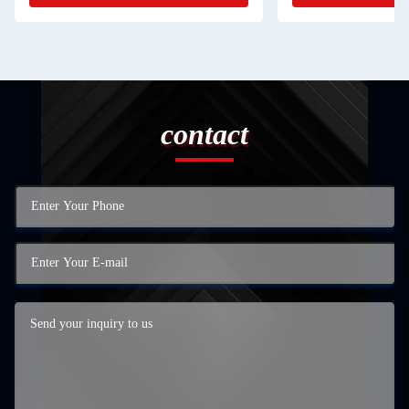
contact