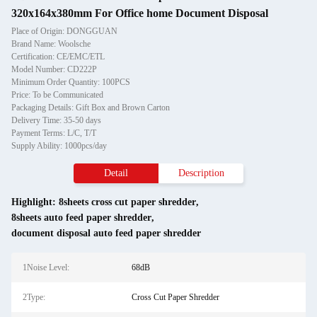
320x164x380mm For Office home Document Disposal
Place of Origin: DONGGUAN
Brand Name: Woolsche
Certification: CE/EMC/ETL
Model Number: CD222P
Minimum Order Quantity: 100PCS
Price: To be Communicated
Packaging Details: Gift Box and Brown Carton
Delivery Time: 35-50 days
Payment Terms: L/C, T/T
Supply Ability: 1000pcs/day
Detail
Description
Highlight:
8sheets cross cut paper shredder
,
8sheets auto feed paper shredder
,
document disposal auto feed paper shredder
1Noise Level:
68dB
2Type:
Cross Cut Paper Shredder