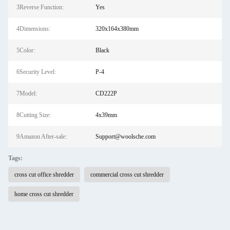
3Reverse Function:
Yes
4Dimensions:
320x164x380mm
5Color:
Black
6Security Level:
P-4
7Model:
CD222P
8Cutting Size:
4x39mm
9Amazon After-sale:
Support@woolsche.com
Tags:
cross cut office shredder
commercial cross cut shredder
home cross cut shredder