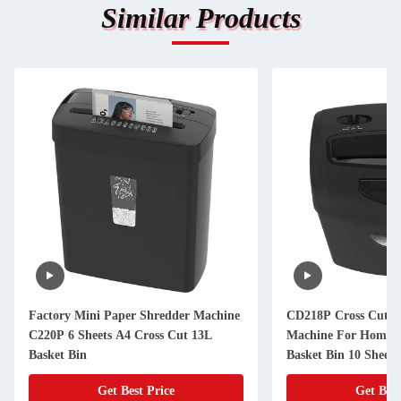
Similar Products
Factory Mini Paper Shredder Machine
CD218P Cross Cut P
C220P 6 Sheets A4 Cross Cut 13L
Machine For Home O
Basket Bin
Basket Bin 10 Sheet
Card
Get Best Price
Get Best