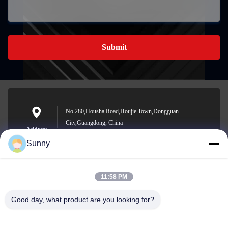
Submit
No.280,Housha Road,Houjie Town,Dongguan
City,Guangdong, China
Address
Sunny
11:58 PM
sunny.xu@woolsche.com
E-mail
Good day, what product are you looking for?