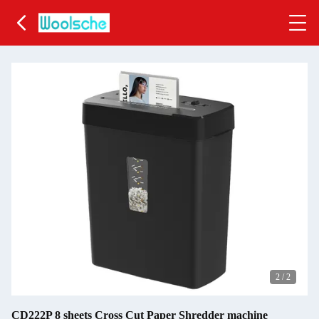
2
/
2
CD222P 8 sheets Cross Cut Paper Shredder machine