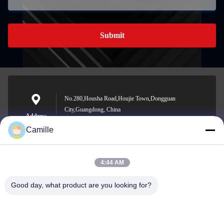
Submit
No.280,Housha Road,Houjie Town,Dongguan
City,Guangdong, China
Address
Camille
4:44 AM
sunny.xu@woolsche.com
E-mail
Good day, what product are you looking for?