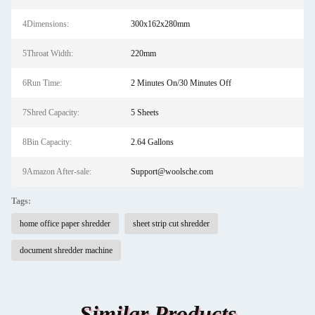
4Dimensions:
300x162x280mm
5Throat Width:
220mm
6Run Time:
2 Minutes On/30 Minutes Off
7Shred Capacity:
5 Sheets
8Bin Capacity:
2.64 Gallons
9Amazon After-sale:
Support@woolsche.com
Tags:
home office paper shredder
sheet strip cut shredder
document shredder machine
Similar Products