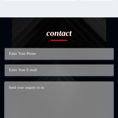
contact