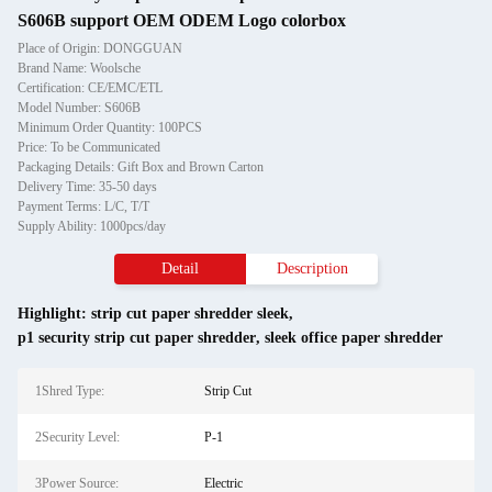
S606B support OEM ODEM Logo colorbox
Place of Origin: DONGGUAN
Brand Name: Woolsche
Certification: CE/EMC/ETL
Model Number: S606B
Minimum Order Quantity: 100PCS
Price: To be Communicated
Packaging Details: Gift Box and Brown Carton
Delivery Time: 35-50 days
Payment Terms: L/C, T/T
Supply Ability: 1000pcs/day
Detail
Description
Highlight:
strip cut paper shredder sleek
,
p1 security strip cut paper shredder
,
sleek office paper shredder
1Shred Type:
Strip Cut
2Security Level:
P-1
3Power Source:
Electric