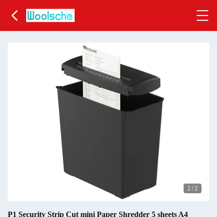
2
/
2
P1 Security Strip Cut mini Paper Shredder 5 sheets A4