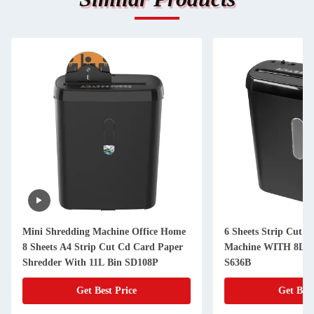
Mini Shredding Machine Office Home
6 Sheets Strip Cut P
8 Sheets A4 Strip Cut Cd Card Paper
Machine WITH 8L Mi
Shredder With 11L Bin SD108P
S636B
Get Best Price
Get Best