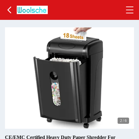
2
/
6
CE/EMC Certified Heavy Duty Paper Shredder For