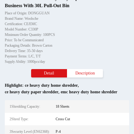
Business With 30L Pull-Out Bin
Place of Origin: DONGGUAN
Brand Name: Woolsche
Certification: CE/EMC
Model Number: C330P
Minimum Order Quantity: 100PCS
Price: To be Communicated
Packaging Details: Brown Carton
Delivery Time: 35-50 days
Payment Terms: L/C, T/T
Supply Ability: 1000pcs/day
Detail
Description
Highlight:
ce heavy duty home shredder
,
ce heavy duty paper shredder
,
emc heavy duty home shredder
1Shredding Capacity:
18 Sheets
2Shred Type:
Cross Cut
3Security Level (EN62368):
P-4