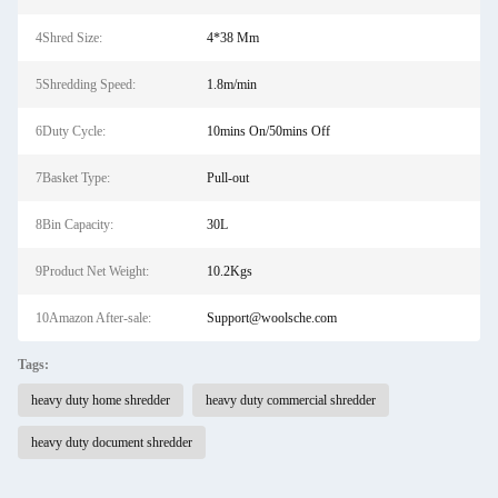
4Shred Size:
4*38 Mm
5Shredding Speed:
1.8m/min
6Duty Cycle:
10mins On/50mins Off
7Basket Type:
Pull-out
8Bin Capacity:
30L
9Product Net Weight:
10.2Kgs
10Amazon After-sale:
Support@woolsche.com
Tags:
heavy duty home shredder
heavy duty commercial shredder
heavy duty document shredder