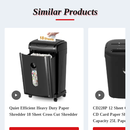
Similar Products
Quiet Efficient Heavy Duty Paper
CD228P 12 Sheet Off
Shredder 18 Sheet Cross Cut Shredder
CD Card Paper Shre
Capacity 25L Paper 