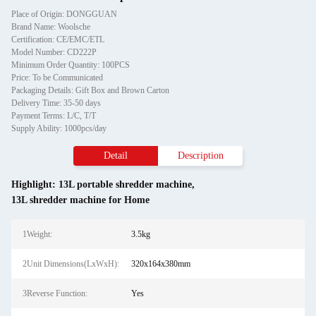
Place of Origin: DONGGUAN
Brand Name: Woolsche
Certification: CE/EMC/ETL
Model Number: CD222P
Minimum Order Quantity: 100PCS
Price: To be Communicated
Packaging Details: Gift Box and Brown Carton
Delivery Time: 35-50 days
Payment Terms: L/C, T/T
Supply Ability: 1000pcs/day
Detail
Description
Highlight:
13L portable shredder machine
,
13L shredder machine for Home
1Weight:
3.5kg
2Unit Dimensions(LxWxH):
320x164x380mm
3Reverse Function:
Yes