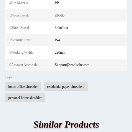
4Bin Material:
PP
5Noise Level:
≤68dB
6Shred Speed:
3.0m/min
7Security Level:
P-4
8Working Width:
220mm
9Amazon After-sale:
Support@woolsche.com
Tags:
home office shredder
residential paper shredders
personal home shredder
Similar Products