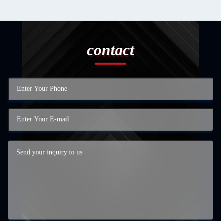
contact