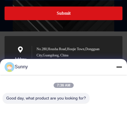
Submit
No.280,Housha Road,Houjie Town,Dongguan
City,Guangdong, China
Address
Sunny
7:36 AM
sunny.xu@woolsche.com
E-mail
Good day, what product are you looking for?
0086-769-85987280