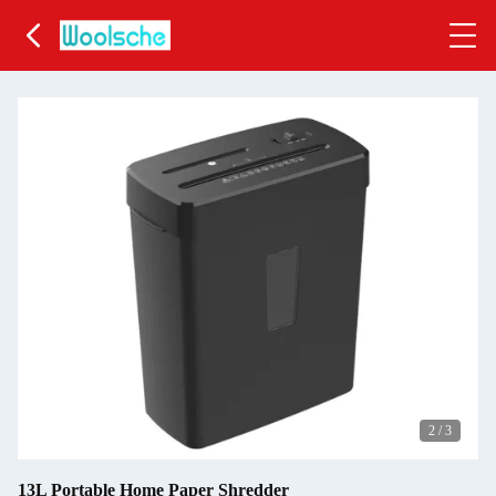
2
/
3
13L Portable Home Paper Shredder