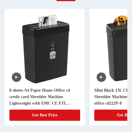
8 sheets A4 Paper Home Office cd
Mini Black 13L CD C
credit card Shredder Machine
Shredder Machine 8 
Lightweight with EMC CE ETL
office cd222P-8
Certificate
Get Best Price
Get Best